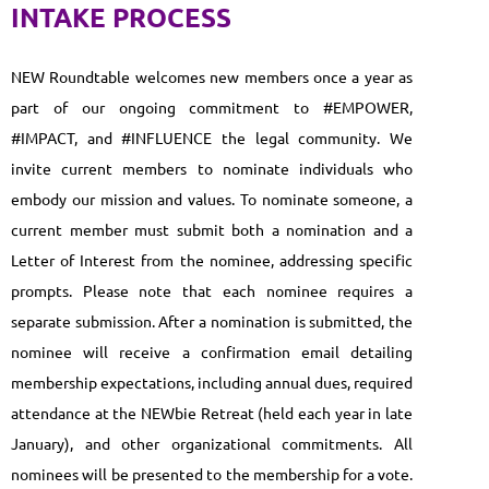
INTAKE PROCESS
NEW Roundtable welcomes new members once a year as
part of our ongoing commitment to #EMPOWER,
#IMPACT, and #INFLUENCE the legal community. We
invite current members to nominate individuals who
embody our mission and values. To nominate someone, a
current member must submit both a nomination and a
Letter of Interest from the nominee, addressing specific
prompts. Please note that each nominee requires a
separate submission. After a nomination is submitted, the
nominee will receive a confirmation email detailing
membership expectations, including annual dues, required
attendance at the NEWbie Retreat (held each year in late
January), and other organizational commitments. All
nominees will be presented to the membership for a vote.