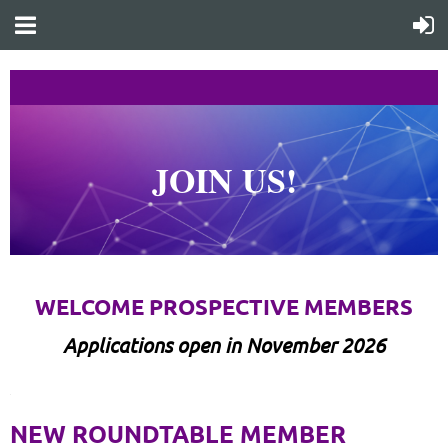
JOIN US!
WELCOME PROSPECTIVE MEMBERS
Applications open in November 2026
1
NEW ROUNDTABLE MEMBER