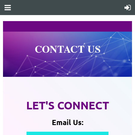
CONTACT US
1
1
LET'S CONNECT
Email Us: