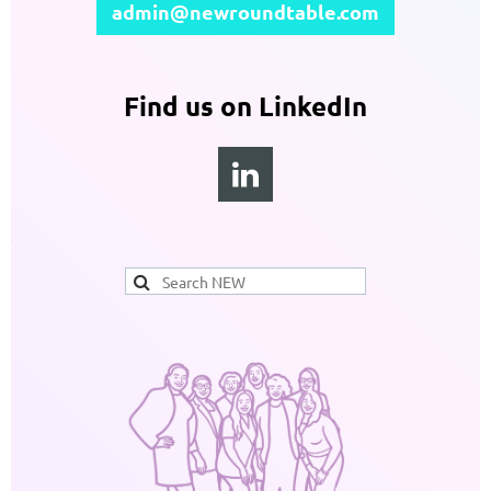
admin@newroundtable.com
Find us on LinkedIn
1