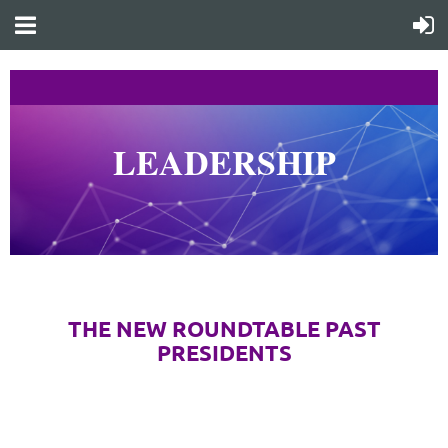
LEADERSHIP
What
does this look like?
THE NEW ROUNDTABLE PAST
PRESIDENTS