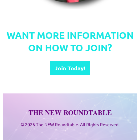
.
WANT MORE INFORMATION
ON HOW TO JOIN?
Join Today!
THE NEW ROUNDTABLE
© 2026 The NEW Roundtable. All Rights Reserved.